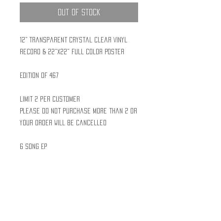
Out of Stock
12" Transparent Crystal Clear Vinyl
Record & 22"x22" Full Color Poster
Edition of 467
Limit 2 per customer
Please do not purchase more than 2 or
your order will be cancelled
6 Song EP
Posters are folded and inserted in
each record jacket
Polylined sleeves to prevent
scratches
Shrink Wrapped