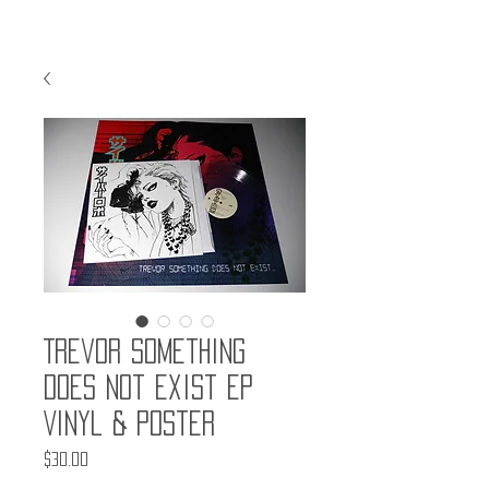
Trevor Something
Does Not Exist EP
Vinyl & Poster
Price
$30.00