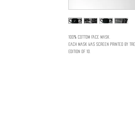
100% cottom face mask.
Each mask was screen printed by Tre
Edition of 10.