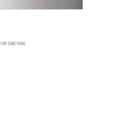
vor Something.