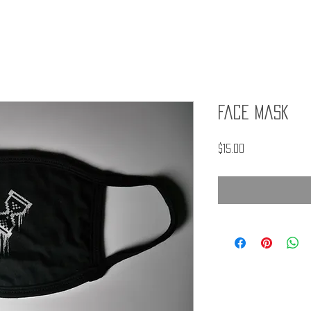
Face Mask
Price
$15.00