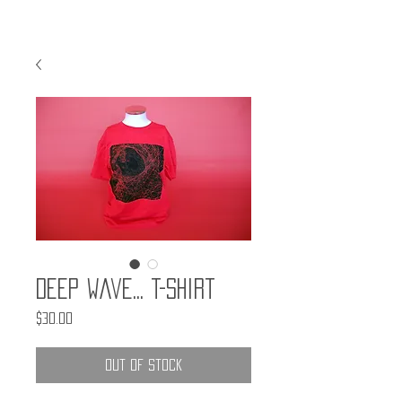
Deep Wave... T-Shirt
Price
$30.00
Out of Stock